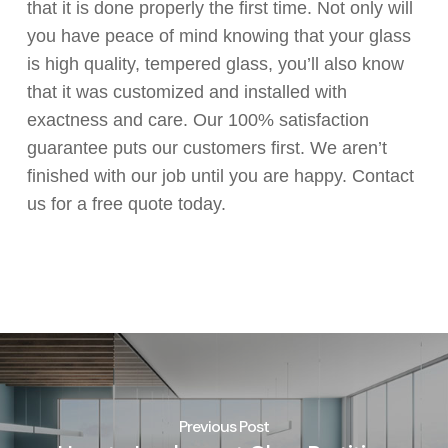
that it is done properly the first time. Not only will
you have peace of mind knowing that your glass
is high quality, tempered glass, you’ll also know
that it was customized and installed with
exactness and care. Our 100% satisfaction
guarantee puts our customers first. We aren’t
finished with our job until you are happy. Contact
us for a free quote today.
Previous Post