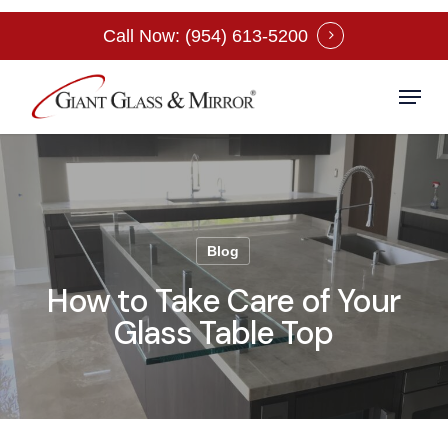
Skip
Call Now: (954) 613-5200
to
Close
main
Menu
Menu
content
Blog
How to Take Care of Your
Glass Table Top