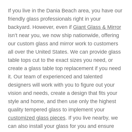
If you live in the Dania Beach area, you have our
friendly glass professionals right in your
backyard. However, even if
Giant Glass & Mirror
isn’t near you, we now ship nationwide, offering
our custom glass and mirror work to customers
all over the United States. We can provide glass
table tops cut to the exact sizes you need, or
create a glass table top replacement if you need
it. Our team of experienced and talented
designers will work with you to figure out your
vision and needs, create a design that fits your
style and home, and then use only the highest
quality tempered glass to implement your
customized glass pieces
. If you live nearby, we
can also install your glass for you and ensure