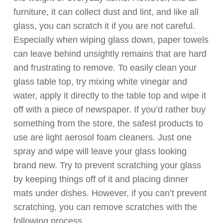
furniture, it can collect dust and lint, and like all
glass, you can scratch it if you are not careful.
Especially when wiping glass down, paper towels
can leave behind unsightly remains that are hard
and frustrating to remove. To easily clean your
glass table top, try mixing white vinegar and
water, apply it directly to the table top and wipe it
off with a piece of newspaper. If you’d rather buy
something from the store, the safest products to
use are light aerosol foam cleaners. Just one
spray and wipe will leave your glass looking
brand new. Try to prevent scratching your glass
by keeping things off of it and placing dinner
mats under dishes. However, if you can’t prevent
scratching, you can remove scratches with the
following process.