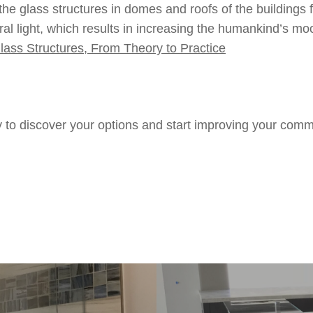
g the glass structures in domes and roofs of the buildings
al light, which results in increasing the humankind’s moo
lass Structures, From Theory to Practice
 to discover your options and start improving your comm