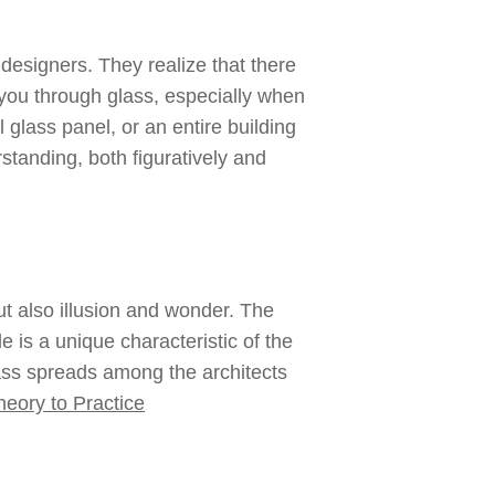
 designers. They realize that there
you through glass, especially when
 glass panel, or an entire building
tanding, both figuratively and
ut also illusion and wonder. The
e is a unique characteristic of the
glass spreads among the architects
eory to Practice