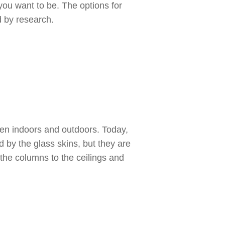
you want to be. The options for
 by research.
een indoors and outdoors. Today,
d by the glass skins, but they are
the columns to the ceilings and