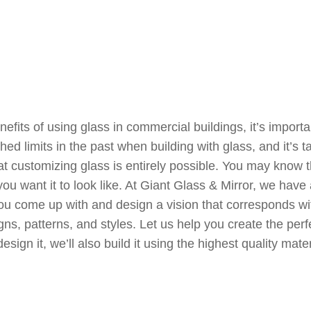
fits of using glass in commercial buildings, it’s import
d limits in the past when building with glass, and it’s t
t customizing glass is entirely possible. You may know t
 you want it to look like. At Giant Glass & Mirror, we ha
ou come up with and design a vision that corresponds w
igns, patterns, and styles. Let us help you create the perfe
n it, we’ll also build it using the highest quality materia