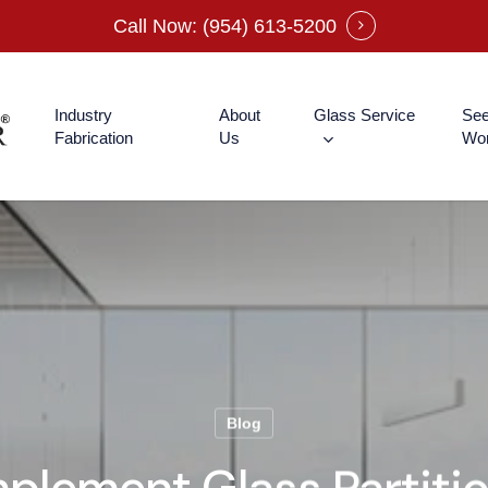
Call Now: (954) 613-5200
Industry
About
Glass Service
See
Fabrication
Us
Wo
Blog