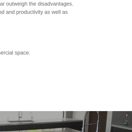
 far outweigh the disadvantages.
d and productivity as well as
ercial space.