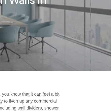
n Walls in
 you know that it can feel a bit
y to liven up any commercial
including wall dividers, shower