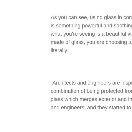
As you can see, using glass in comm
is something powerful and soothin
what you’re seeing is a beautiful v
made of glass, you are choosing to
literally.
“Architects and engineers are insp
combination of being protected from
glass which merges exterior and int
and engineers, and they started to p