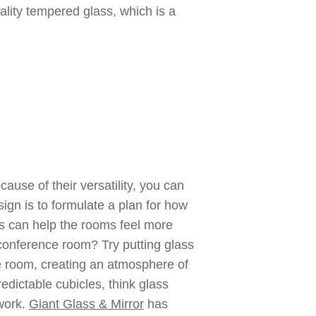
ality tempered glass, which is a
ause of their versatility, you can
ign is to formulate a plan for how
ls can help the rooms feel more
conference room? Try putting glass
he room, creating an atmosphere of
edictable cubicles, think glass
mwork.
Giant Glass & Mirror
has