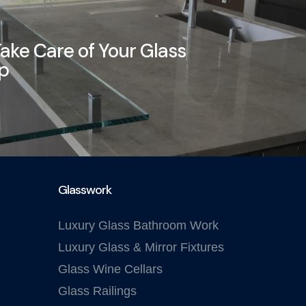
ake Care of Your Glass
op
Glasswork
Luxury Glass Bathroom Work
Luxury Glass & Mirror Fixtures
Glass Wine Cellars
Glass Railings