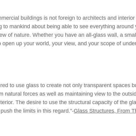
ercial buildings is not foreign to architects and interior
g to mankind about being able to see everything around 
iew of nature. Whether you have an all-glass wall, a small
 open up your world, your view, and your scope of unders
ired to use glass to create not only transparent spaces b
 natural forces as well as maintaining view to the outsid
erior. The desire to use the structural capacity of the 
ush the limits in this regard.”-
Glass Structures, From Th