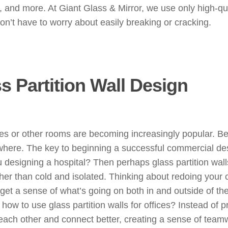
s, and more. At Giant Glass & Mirror, we use only high-qu
on’t have to worry about easily breaking or cracking.
 Partition Wall Design
ces or other rooms are becoming increasingly popular. Bec
nywhere. The key to beginning a successful commercial des
u designing a hospital? Then perhaps glass partition wal
er than cold and isolated. Thinking about redoing your 
 get a sense of what’s going on both in and outside of t
ow to use glass partition walls for offices? Instead of pr
 each other and connect better, creating a sense of tea