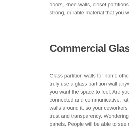
doors, knee-walls, closet partition
strong, durable material that you w
Commercial Glass
Glass partition walls for home offi
truly use a glass partition wall a
you want the space to feel. Are yo
connected and communicative, rath
walls around it, so your coworkers
trust and transparency. Wondering h
panels. People will be able to see