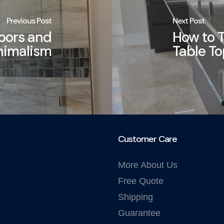
Previous Post
Next Post
oors and
How to T
nimalism
Table T
Customer Care
More About Us
Free Quote
Shipping
Guarantee