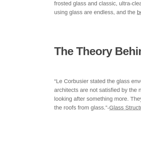
frosted glass and classic, ultra-cl
using glass are endless, and the
b
The Theory Behin
“Le Corbusier stated the glass en
architects are not satisfied by the
looking after something more. They
the roofs from glass.”-
Glass Struct