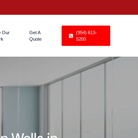
 Our
Get A
(954) 613-
rk
Quote
5200