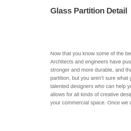
Glass Partition Detail
Now that you know some of the bene
Architects and engineers have pushe
stronger and more durable, and tha
partition, but you aren’t sure what
talented designers who can help y
allows for all kinds of creative des
your commercial space. Once we desig