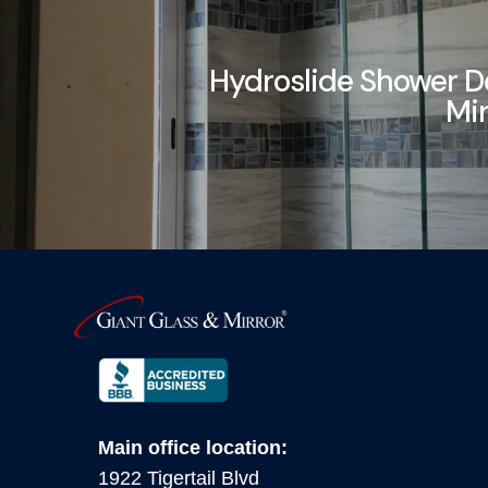
Hydroslide Shower D
Mi
Main office location:
1922 Tigertail Blvd