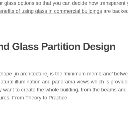
ear glass options so that you can decide how transparent 
enefits of using glass in commercial buildings
are backed
d Glass Partition Design
velope [in architecture] is the ‘minimum membrane’ betw
 natural illumination and panorama views which is provide
 want to create the whole building, from the beams and 
ures, From Theory to Practice