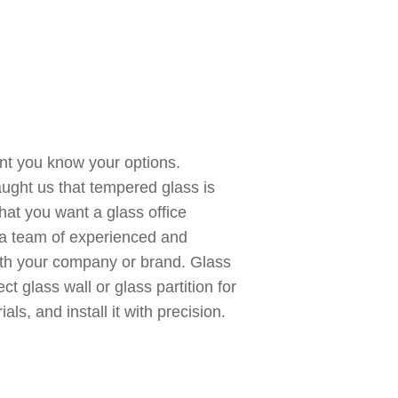
ant you know your options.
aught us that tempered glass is
hat you want a glass office
ve a team of experienced and
ith your company or brand. Glass
ct glass wall or glass partition for
ls, and install it with precision.