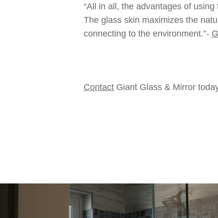
“All in all, the advantages of usin
The glass skin maximizes the natur
connecting to the environment.”-
G
Contact
Giant Glass & Mirror today