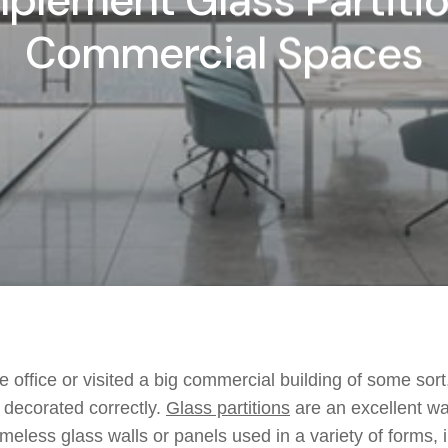
plement Glass Partitio
Commercial Spaces
 office or visited a big commercial building of some sort,
d decorated correctly.
Glass partitions
are an excellent wa
ameless glass walls or panels used in a variety of forms, 