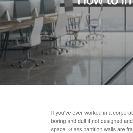
How to Im
If you’ve ever worked in a corporate
boring and dull if not designed an
space. Glass partition walls are fr