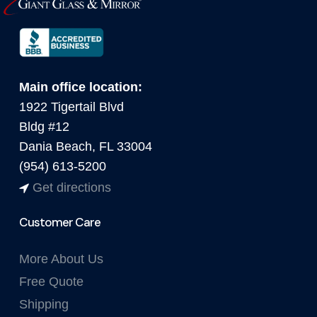
Main office location:
1922 Tigertail Blvd
Bldg #12
Dania Beach, FL 33004
(954) 613-5200
Get directions
Customer Care
More About Us
Free Quote
Shipping