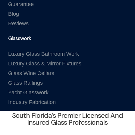
Guarantee
Blog
Reviews
Glasswork
Luxury Glass Bathroom Work
Luxury Glass & Mirror Fixtures
Glass Wine Cellars
Glass Railings
Yacht Glasswork
Industry Fabrication
South Florida’s Premier Licensed And
Insured Glass Professionals