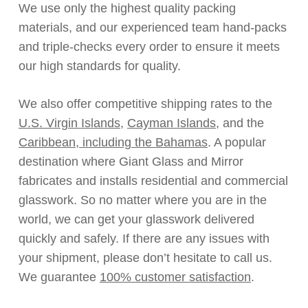
We use only the highest quality packing
materials, and our experienced team hand-packs
and triple-checks every order to ensure it meets
our high standards for quality.
We also offer competitive shipping rates to the
U.S. Virgin Islands
,
Cayman Islands
, and the
Caribbean, including the Bahamas
. A popular
destination where Giant Glass and Mirror
fabricates and installs residential and commercial
glasswork. So no matter where you are in the
world, we can get your glasswork delivered
quickly and safely. If there are any issues with
your shipment, please don’t hesitate to call us.
We guarantee
100% customer satisfaction
.