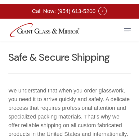
Skip
Call Now: (954) 613-5200
to
Close
main
Menu
Menu
content
Safe & Secure Shipping
We understand that when you order glasswork,
you need it to arrive quickly and safely. A delicate
process that requires professional attention and
specialized packing materials. That’s why we
offer reliable shipping on all custom fabricated
products in the United States and internationally.