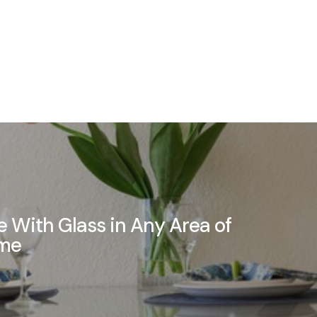
 With Glass in Any Area of
ome