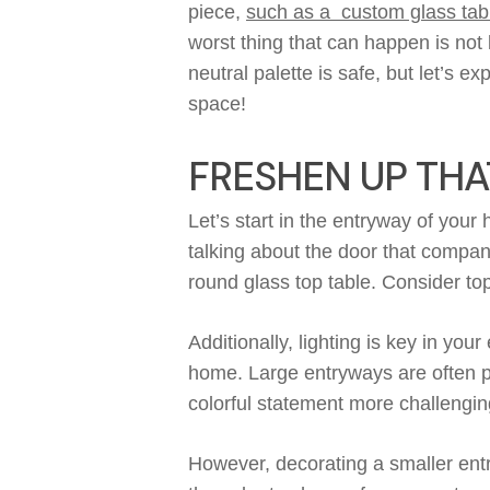
piece,
such as a custom glass tab
worst thing that can happen
is
not 
neutral palette is safe
,
but
l
et’s
exp
space!
FRESHEN UP THA
Let’s start in the entryway of you
talking about
the door that
compan
round glass top table. Consider t
Additionally
, l
ighting is
key
in your 
home.
L
arge
entryway
s
are
often 
colorful statement
more
challengin
However, d
ecorating a smaller en