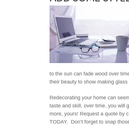
to
the
sun
can fade wood over tim
their beauty to show
making
g
lass
Redecorating your home can seem o
taste
and
skill,
over
time
,
you will 
more,
yours
!
Request a quote by c
TODAY.
Don’t
forget to
snap those 