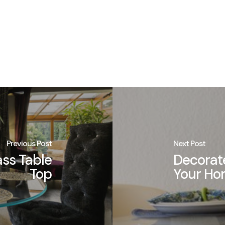
Previous Post
Next Post
ass Table
Decorate
Top
Your H