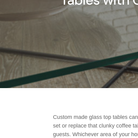
Tables with G
Custom made glass top tables
can 
set or replace that clunky coffee ta
guests
.
Whichever area of your ho