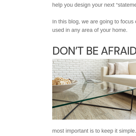
help you design your next “statem
In this
blog
,
w
e are going to focus
used
in any area of
you
r
home.
DON’T
B
E AFRAI
most important is to
k
eep it simple