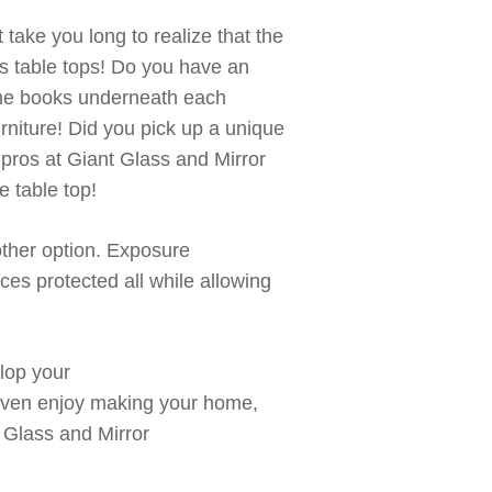
t
take you long to realize that
the
s table tops! Do you h
ave an
ome books underneath each
rniture!
Did you pick up a unique
s pros at Giant Glass and Mirror
e table
top!
other
option
. Exposure
eces protected
all
while allowing
lop your
ven
enjoy making your home,
 Glass and Mirror