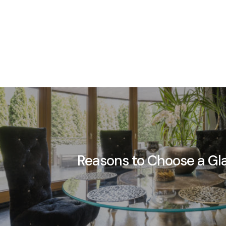
Reasons to Choose a Gl