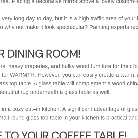
area. Placing a
decorative mirror
above
a lovely
custom
–
r
very long
day-to-day, but it is a high traffic area of you
so why not make it look spectacular?
Painting experts r
R DINING ROOM!
ors, heavy draperies, and
bulky
wood furniture for their f
K
for
WARMTH
.
H
owever
,
y
ou can
easily
create a
warm
,
i
ass top table. A glass table will
complement
a wood china
eautiful rug underneath a glass table as well.
l in a cozy
eat
–
in
kitchen. A
significant
advantage of glass
all round glass top table in your kitchen is practical and
 TO YOUR COFFEE TABLE!