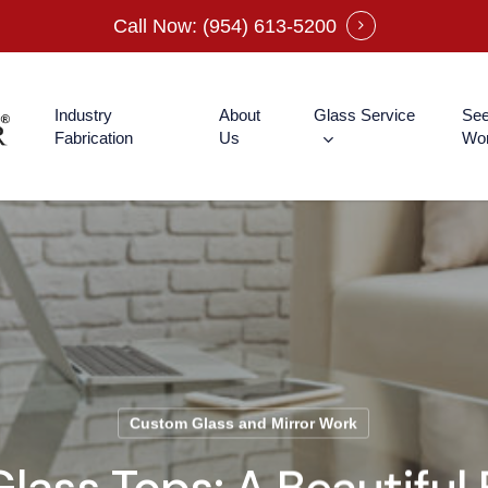
Call Now: (954) 613-5200
Industry
About
Glass Service
See
Fabrication
Us
Wo
Custom Glass and Mirror Work