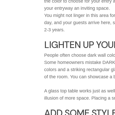
the color to choose for your entry 
your
entryway
an inviting space.
You might not linger in this area fo
day, and your guests arrive here, 
2-3 years.
LIGHTEN UP YOU
People often choose dark wall col
Some
homeowners
mistake
DAR
colors and a striking rectangular gl
of the room.
You can
showcase
a b
A glass top table works just as wel
illusion of more space.
Placing a sm
ADD SOME STYLE