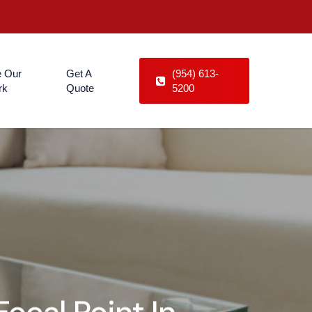
 Our
Get A
(954) 613-
rk
Quote
5200