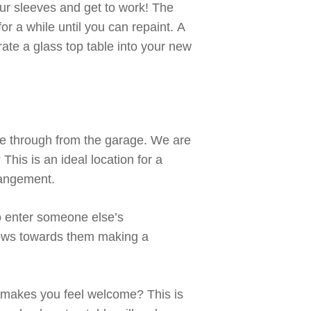
our sleeves and get to work!
The
 for a while until
you can repaint.
A
e a glass top table into your new
e through
from the garage. We are
?
This
is an ideal location for a
rrangement
.
to enter someone else’s
lows towards
them making a
r makes you feel welcome?
This
is