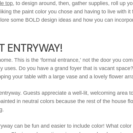
le top
, to design around, then, gather supplies, roll up y
liking the
paint color you
chose
and having
to live with it
lore some BOLD design ideas and how you can incorporat
T ENTRYWAY!
r home.
This
is the ‘formal entrance
,’
not
the door
you com
y
uses.
Do you have a grand foyer that is vacant space
opping your
table
with a large vase
and
a lovely flower a
entryway. Guests appreciate a well-lit, welcoming area 
painted
in neutral colors because the rest of the house f
g
.
tryway can be fun
and
easier
to include color
! What colo