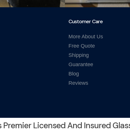
Customer Care
More About Us
Free Quote
Shipping
Guarantee
Blog
Reviews
s Premier Licensed And Insured Glas