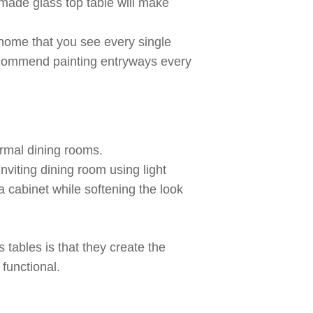
made
glass top table will make
r home that you see every single
ecommend painting entryways every
ormal dining rooms.
nviting dining room using light
 cabinet while softening the look
 tables is that they create the
 functional.