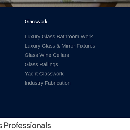
Glasswork
Luxury Glass Bathroom Work
Luxury Glass & Mirror Fixtures
Glass Wine Cellars
Glass Railings
Yacht Glasswork
Industry Fabrication
s Professionals