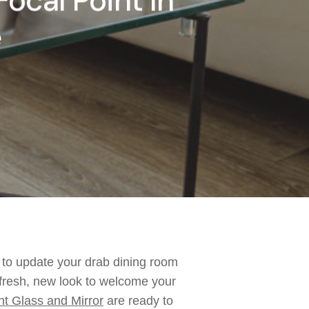
Focal Point In
e
 to update your drab dining room
fresh
, new
look to welcome your
nt Gl
ass and Mirror
are ready to