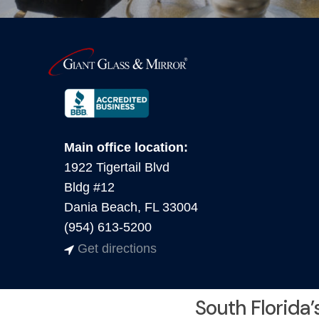
Main office location:
1922 Tigertail Blvd
Bldg #12
Dania Beach, FL 33004
(954) 613-5200
Get directions
South Florida’