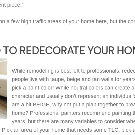
ent piece
.”
 on a few high traffic areas of your home here, but the c
D TO REDECORATE YOUR HO
While remodeling
is best left
to professionals, red
people live with taupe,
beige
and tan walls for yea
pick a paint color! While neutral colors can create 
character and usually
don’t
represent an individual’s
are
a bit
BEIGE
, why not put
a plan together to brea
home?
Professional painters
recommend painting th
years, but there are many variables to consider wh
.
P
ick an area of your home that needs
some TLC, pick a