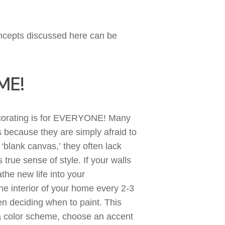
oncepts discussed
here
can
be
ME!
ecorating is for EVERYONE!
Many
rs because they are
simply
afraid
to
a ‘blank canvas
,’
they often lack
 true sense of style. If your
walls
the new life into your
e interior of your home every 2-3
en deciding when to paint.
This
 color scheme, choose an accent