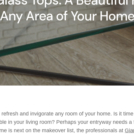
lass Tops: A Beautiful 
Any Area of Your Hom
refresh and invigorate any room of your home.
Is it
time
ble in your
living room
?
Perhap
s your
entryway need
s
a 
me is next on the
makeover
list, t
he professionals at
Gia