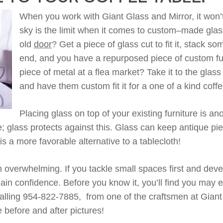
When you work with Giant Glass and Mirror, it
won’
sky is the limit when it comes to
custom
–
made
glas
old
door
?
Get a piece of
g
lass cut to fit
it, stack s
end
,
and
you have a repurposed piece of custom fu
piece of metal at a flea market? Take it to the glas
and have them custom fit it for a one of a kind
coffe
Placing
glass
on top of your existing furniture is an
e
;
glass
protects against this. Glass can keep antique pi
is a more favorable alternative to
a
tablecloth!
verwhelming. If you tackle small spaces first and deve
gain confidence
.
B
efore you know it,
you’ll
find you
may e
alling 954-822-7885, from one of
the craftsmen
at Giant
before and after pictures!