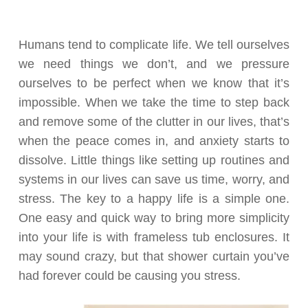
Humans tend to complicate life. We tell ourselves
we need things we don’t, and we pressure
ourselves to be perfect when we know that it’s
impossible. When we take the time to step back
and remove some of the clutter in our lives, that’s
when the peace comes in, and anxiety starts to
dissolve. Little things like setting up routines and
systems in our lives can save us time, worry, and
stress. The key to a happy life is a simple one.
One easy and quick way to bring more simplicity
into your life is with frameless tub enclosures. It
may sound crazy, but that shower curtain you’ve
had forever could be causing you stress.