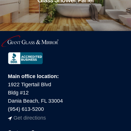
Main office location:
1922 Tigertail Blvd
Bldg #12
Dania Beach, FL 33004
(954) 613-5200
Get directions