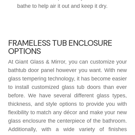
bathe to help air it out and keep it dry.
FRAMELESS TUB ENCLOSURE
OPTIONS
At Giant Glass & Mirror, you can customize your
bathtub door panel however you want. With new
glass tempering technology, it has become easier
to install customized glass tub doors than ever
before. We have several different glass types,
thickness, and style options to provide you with
flexibility to match any décor and make your new
glass enclosure the centerpiece of the bathroom.
Additionally, with a wide variety of finishes