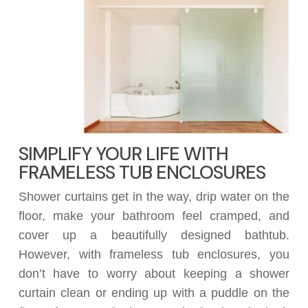
SIMPLIFY YOUR LIFE WITH
FRAMELESS TUB ENCLOSURES
Shower curtains get in the way, drip water on the
floor, make your bathroom feel cramped, and
cover up a beautifully designed bathtub.
However, with frameless tub enclosures, you
don’t have to worry about keeping a shower
curtain clean or ending up with a puddle on the