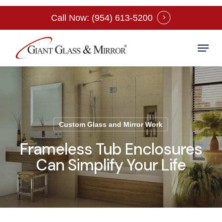
Skip
Call Now: (954) 613-5200
to
Close
main
Menu
Menu
content
Custom Glass and Mirror Work
Frameless Tub Enclosures
Can Simplify Your Life