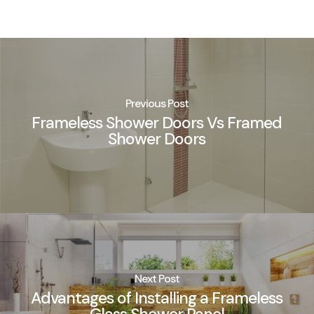
Previous Post
Frameless Shower Doors Vs Framed
Shower Doors
Next Post
Advantages of Installing a Frameless
Glass Shower Panel