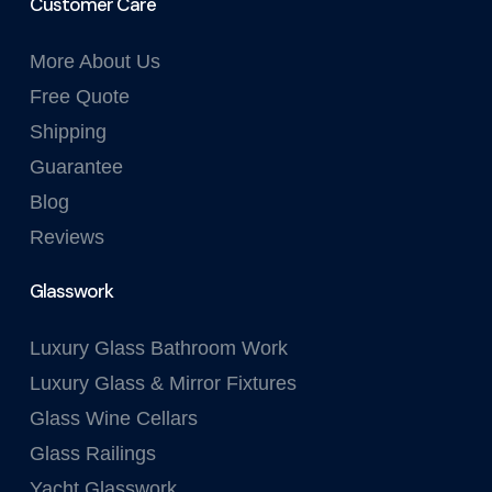
Customer Care
More About Us
Free Quote
Shipping
Guarantee
Blog
Reviews
Glasswork
Luxury Glass Bathroom Work
Luxury Glass & Mirror Fixtures
Glass Wine Cellars
Glass Railings
Yacht Glasswork