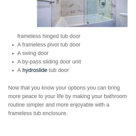
frameless hinged tub door
A frameless pivot tub door
A swing door
A by-pass sliding door unit
A
hydroslide
tub door
Now that you know your options you can bring
more peace to your life by making your bathroom
routine simpler and more enjoyable with a
frameless tub enclosure.