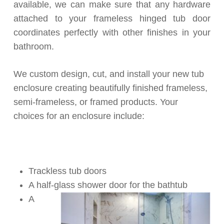
available, we can make sure that any hardware
attached to your frameless hinged tub door
coordinates perfectly with other finishes in your
bathroom.
We custom design, cut, and install your new tub
enclosure creating beautifully finished frameless,
semi-frameless, or framed products. Your
choices for an enclosure include:
Trackless tub doors
A half-glass shower door for the bathtub
A