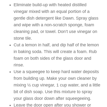
Eliminate build-up with heated distilled
vinegar mixed with an equal portion of a
gentle dish detergent like Dawn. Spray glass
and wipe with a non-scratch sponge, foam
cleaning pad, or towel. Don’t use vinegar on
stone tile.
Cut a lemon in half, and dip half of the lemon
in baking soda. This will create a foam. Rub
foam on both sides of the glass door and
rinse.
Use a squeegee to keep hard water deposits
from building up. Make your own cleaner by
mixing ½ cup vinegar, 1 cup water, and a little
bit of dish soap. Use this mixture to spray
your glass door down after squeegeeing.
Leave the door open after you shower or