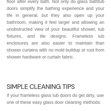
floor after every bath. Not only do glass bathtub
doors simplify the bathing experience and your
life in general, but they also open up your
bathroom, making it feel larger and allowing an
unobstructed view of your beautiful shower, tub
fixtures, and tile designs. Frameless tub
enclosures are also easier to maintain than
shower curtains with no mold buildup or rust from
shower hardware or curtain fabric.
SIMPLE CLEANING TIPS
If your frameless glass tub doors do get dirty, use
one of these easy glass door cleaning methods: