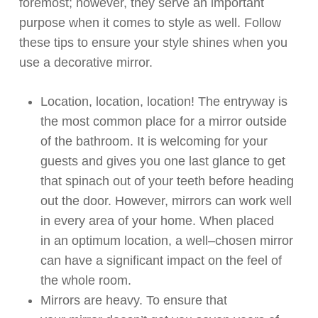
foremost
;
however
,
they serve an important
purpose when it comes to style as well.
Follow
these tips
t
o
ensure your style shines when you
use a decorative mirror.
Location, location, location! The entryway is
the
most common place for a mirror outside
of the bathroom.
It is welcoming for your
guests and gives you one last glance to get
that spinach out of your teeth before heading
out the door.
However, m
irrors
can
work well
in every area of your home
.
When placed
in
an optimum
location,
a
well
–
chosen
mirror
can have
a
significant
impact on the feel of
the whole room.
Mirrors are heavy. To ensure that