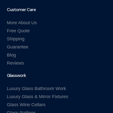
Customer Care
More About Us
Free Quote
Shipping
Guarantee
Blog
Reviews
Glasswork
Luxury Glass Bathroom Work
Luxury Glass & Mirror Fixtures
Glass Wine Cellars
Glass Railings