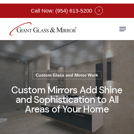
Skip
Call Now: (954) 613-5200
to
Close
main
Menu
Menu
content
Custom Glass and Mirror Work
Custom Mirrors Add Shine
and Sophistication to All
Areas of Your Home