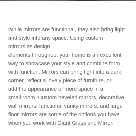
While m
irrors are
functional
,
they
also
bring light
and style into any space. Using
custom
mirrors
as design
elements
throughout
your
home is an excellent
way to
showcase
your style
and combine form
with
function. Mirrors can bring light
in
to a dark
corner, reflect a lovely piece of furniture
, or
add
the appearance of more space in a
small
room.
Custom beveled mirrors, decorative
wall mirrors, functional vanity mirrors
,
and
large
floor mirrors
are some of the
options you have
when
you work with
Giant Glass and Mirror
.