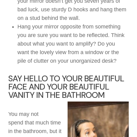
you
r
mirror
doesn’t
get you seven years of
bad luck, use sturdy D hooks and hang them
on a stud behind the wall.
Hang your mirror opposite from something
you are sure you want
to
be
reflected
.
Think
about
what you want to amplify?
Do you
want
the lovely view from
a window or the
pile of clutter on your
unorganized desk
?
SAY HELLO TO YOUR BEAUTIFUL
FACE
AND
YOUR BEAUTIFUL
VANITY IN THE BATHROOM
You may not
spend
that
much time
in the bathroom, but
it