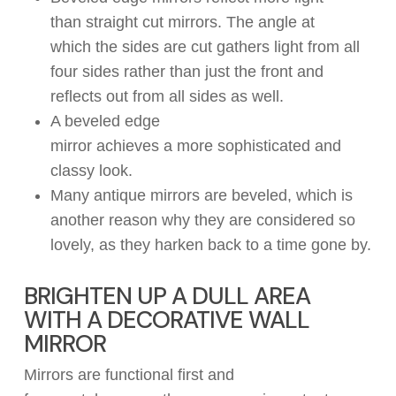
than
straight
cut mirrors.
The angle at
which
the sides
are cut
gather
s
light
from all
four
sides
rather than just the
front
and
r
eflect
s
out from all sides as well
.
A beveled edge
mirror
achieve
s
a
more
sophisticated
and
classy
look
.
Many antique mirrors are beveled,
which
is
another
reason why
they
are considered
so
lovely
, as
they harken back to a time gone by
.
BRIGHTEN UP A DULL AREA
WITH A DECORATIVE WALL
MIRROR
Mirrors are functional
first and