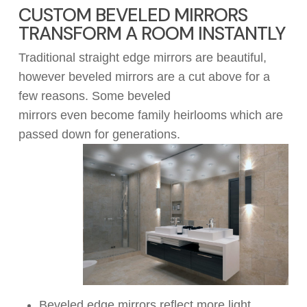
CUSTOM BEVELED MIRRORS
TRANSFORM A ROOM INSTANTLY
Traditional straight edge mirrors are beautiful,
however beveled mirrors are a
cut
above
for a
few reasons.
Some beveled
mirrors
even
become family heirlooms which
are
passed
down for generations.
Beveled edge mirrors reflect more light