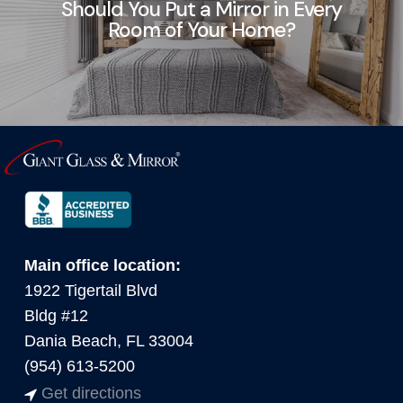
Should You Put a Mirror in Every
Room of Your Home?
Main office location:
1922 Tigertail Blvd
Bldg #12
Dania Beach, FL 33004
(954) 613-5200
Get directions