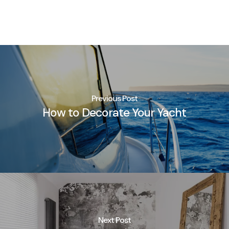
Previous Post
How to Decorate Your Yacht
Next Post