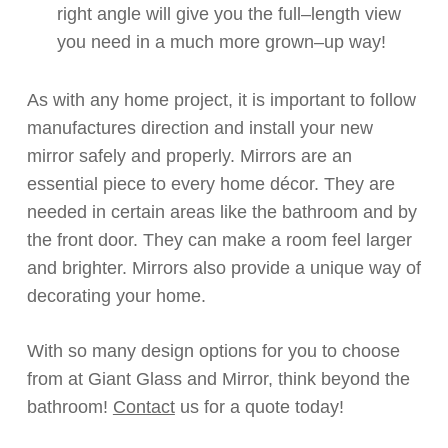
right angle will give you the
full
–
length
view
you need in a much more
grown
–
up
way!
As with any home project, it is
important
to follow
manufactures direction and
install
your new
mirror safely and
properly
.
Mirrors are an
essential piece to every home décor. They are
needed in certain areas like the bathroom and by
the front door.
They can make a room feel larger
and
brighter. Mirrors also provide a unique way of
decorating your home.
With so many design options for you to choose
from
at
Giant Glass and Mirror, think beyond the
bathroom!
Contact
us for a quote today!