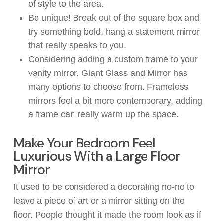
of style to the area.
Be unique! Break out of the square box and
try something bold, hang a statement mirror
that
really
speaks to you.
Considering adding a custom frame to your
vanity mirror. Giant Glass and Mirror has
many options to choose
from
. Fr
ameless
mirrors feel a bit more
contemporary, adding
a
frame
can
really
warm up
the space
.
Make Your Bedroom Feel
Luxurious With a Large Floor
Mirror
It used to
be considered
a decorating no-no to
leave
a
piece of art or a mirror sitting on the
floor.
People
thought
it made
the room look as if