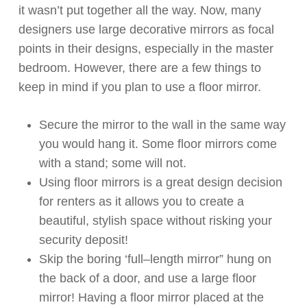
it
wasn’t
put together all the way. Now, many
designers use large decorative mirrors as focal
points in their designs, especially in the master
bedroom.
However, t
here are
a few
things to
keep in mind if you
plan to
use a floor mirror.
Secure the mirror to the wall in the same way
you would hang it. Some floor mirrors come
with a stand
;
some
will not.
Using floor mirrors is
a great design
decision
for renters
as it
allows
you
to
create a
beautiful, stylish space withou
t risking your
security deposit!
Skip the boring ‘
full
–
length
mirror” hung on
the back of a
door, and
use a large floor
mirror! Having a floor mirror placed at the