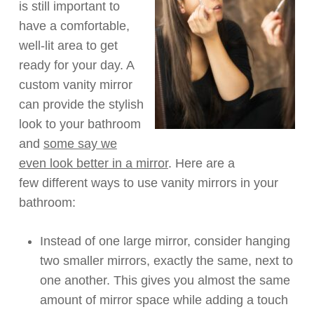
is still
important
to
have a
comfortable,
well-lit
area to get
ready for your day. A
custom vanity mirror
can provide the stylish
look to your bathroom
and
some say we
even look better in a mirror
.
Here are a
few
different ways
to use vanity mirrors in your
bathroom:
Instead of one large mirror, consider hanging
two smaller mirrors,
exactly the same
, next to
one another.
This give
s
you almost the same
amount of
mirror
space
while adding a touch